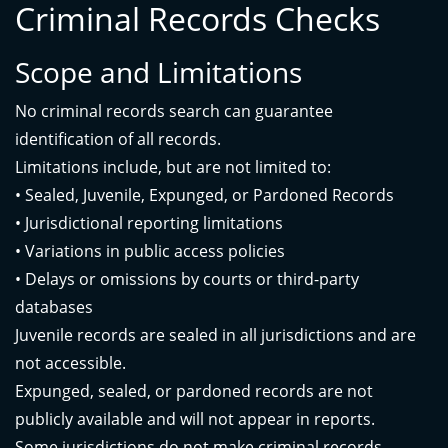
Criminal Records Checks
Scope and Limitations
No criminal records search can guarantee
identification of all records.
Limitations include, but are not limited to:
• Sealed, Juvenile, Expunged, or Pardoned Records
• Jurisdictional reporting limitations
• Variations in public access policies
• Delays or omissions by courts or third-party
databases
Juvenile records are sealed in all jurisdictions and are
not accessible.
Expunged, sealed, or pardoned records are not
publicly available and will not appear in reports.
Some jurisdictions do not make criminal records