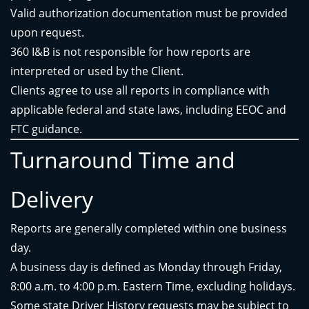
Valid authorization documentation must be provided
upon request.
360 I&B is not responsible for how reports are
interpreted or used by the Client.
Clients agree to use all reports in compliance with
applicable federal and state laws, including EEOC and
FTC guidance.
Turnaround Time and
Delivery
Reports are generally completed within one business
day.
A business day is defined as Monday through Friday,
8:00 a.m. to 4:00 p.m. Eastern Time, excluding holidays.
Some state Driver History requests may be subject to