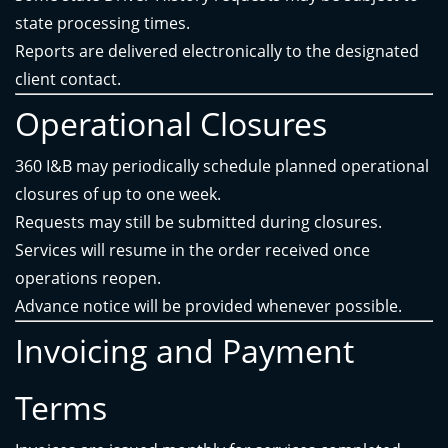
state processing times.
Reports are delivered electronically to the designated
client contact.
Operational Closures
360 I&B may periodically schedule planned operational
closures of up to one week.
Requests may still be submitted during closures.
Services will resume in the order received once
operations reopen.
Advance notice will be provided whenever possible.
Invoicing and Payment
Terms