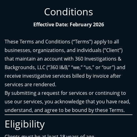
Conditions
Effective Date: February 2026
These Terms and Conditions (“Terms”) apply to all
businesses, organizations, and individuals (“Client”)
that maintain an account with 360 Investigations &
Backgrounds, LLC (“360 I&B,” “we,” “us,” or “our”) and
receive investigative services billed by invoice after
services are rendered.
By submitting a request for services or continuing to
use our services, you acknowledge that you have read,
understand, and agree to be bound by these Terms.
Eligibility
Clients must be at least 18 years of age.