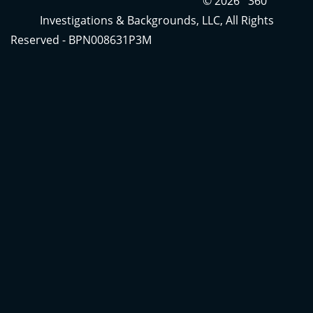
© 2026 360
Investigations & Backgrounds, LLC, All Rights
Reserved - BPN008631P3M