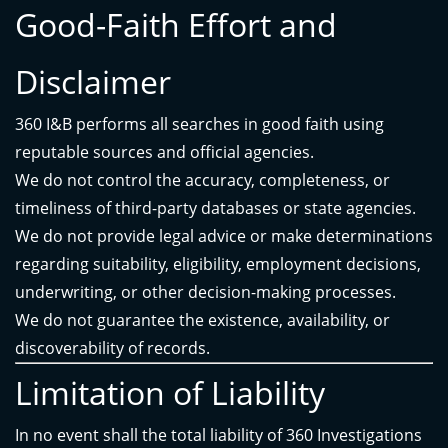
Good-Faith Effort and
Disclaimer
360 I&B performs all searches in good faith using
reputable sources and official agencies.
We do not control the accuracy, completeness, or
timeliness of third-party databases or state agencies.
We do not provide legal advice or make determinations
regarding suitability, eligibility, employment decisions,
underwriting, or other decision-making processes.
We do not guarantee the existence, availability, or
discoverability of records.
Limitation of Liability
In no event shall the total liability of 360 Investigations