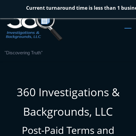
Skip
Current turnaround time is less than 1 busin
to
main
content
"Discovering Truth"
360 Investigations &
Backgrounds, LLC
Post-Paid Terms and