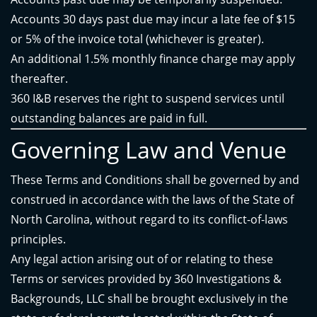
Accounts 30 days past due may incur a late fee of $15
or 5% of the invoice total (whichever is greater).
An additional 1.5% monthly finance charge may apply
thereafter.
360 I&B reserves the right to suspend services until
outstanding balances are paid in full.
Governing Law and Venue
These Terms and Conditions shall be governed by and
construed in accordance with the laws of the State of
North Carolina, without regard to its conflict-of-laws
principles.
Any legal action arising out of or relating to these
Terms or services provided by 360 Investigations &
Backgrounds, LLC shall be brought exclusively in the