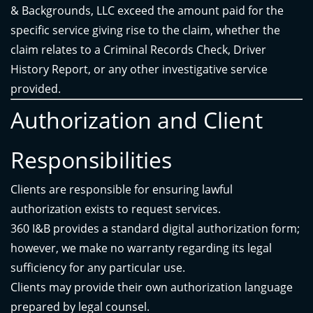
& Backgrounds, LLC exceed the amount paid for the
specific service giving rise to the claim, whether the
claim relates to a Criminal Records Check, Driver
History Report, or any other investigative service
provided.
Authorization and Client
Responsibilities
Clients are responsible for ensuring lawful
authorization exists to request services.
360 I&B provides a standard digital authorization form;
however, we make no warranty regarding its legal
sufficiency for any particular use.
Clients may provide their own authorization language
prepared by legal counsel.