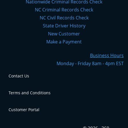
Nationwide Criminal Records Check
NC Criminal Records Check
NC Civil Records Check
State Driver History
New Customer
Make a Payment
Business Hours
Monday - Friday 8am - 4pm EST
Contact Us
Terms and Conditions
Contact Us
Customer Portal
Terms and Conditions
Click
here
to access your account