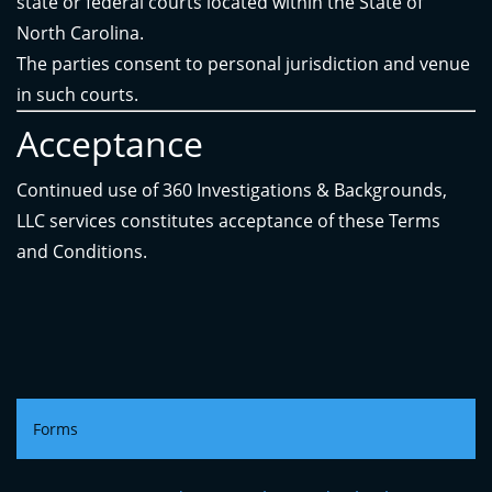
state or federal courts located within the State of
North Carolina.
The parties consent to personal jurisdiction and venue
in such courts.
Acceptance
Continued use of 360 Investigations & Backgrounds,
LLC services constitutes acceptance of these Terms
and Conditions.
Forms