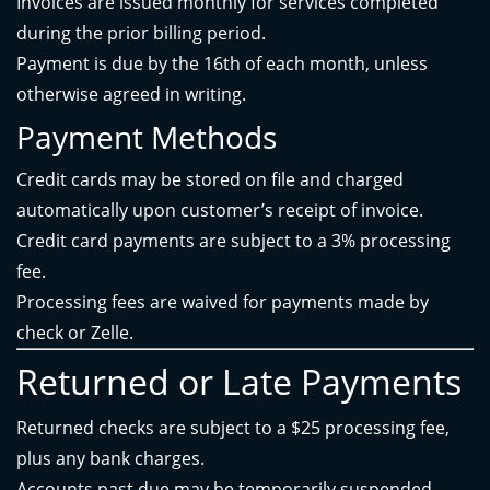
Invoices are issued monthly for services completed
during the prior billing period.
Payment is due by the 16th of each month, unless
otherwise agreed in writing.
Payment Methods
Credit cards may be stored on file and charged
automatically upon customer’s receipt of invoice.
Credit card payments are subject to a 3% processing
fee.
Processing fees are waived for payments made by
check or Zelle.
Returned or Late Payments
Returned checks are subject to a $25 processing fee,
plus any bank charges.
Accounts past due may be temporarily suspended.