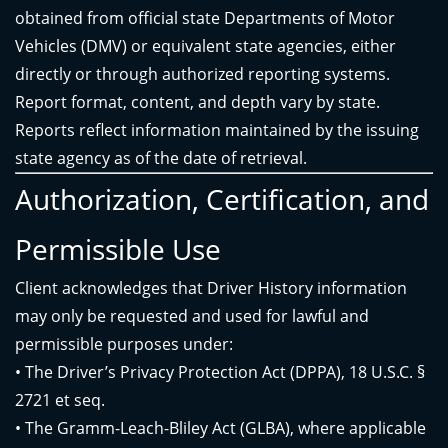
obtained from official state Departments of Motor
Vehicles (DMV) or equivalent state agencies, either
directly or through authorized reporting systems.
Report format, content, and depth vary by state.
Reports reflect information maintained by the issuing
state agency as of the date of retrieval.
Authorization, Certification, and
Permissible Use
Client acknowledges that Driver History information
may only be requested and used for lawful and
permissible purposes under:
• The Driver’s Privacy Protection Act (DPPA), 18 U.S.C. §
2721 et seq.
• The Gramm-Leach-Bliley Act (GLBA), where applicable