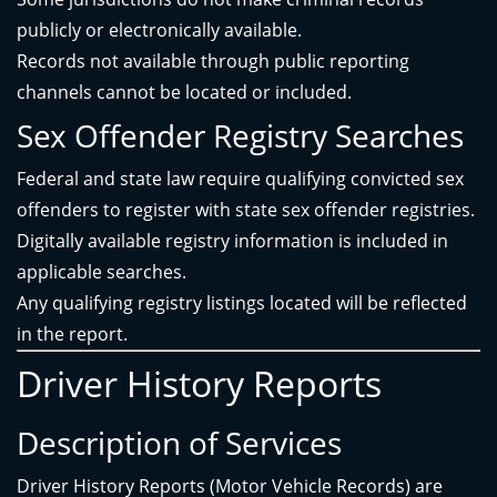
publicly or electronically available.
Records not available through public reporting
channels cannot be located or included.
Sex Offender Registry Searches
Federal and state law require qualifying convicted sex
offenders to register with state sex offender registries.
Digitally available registry information is included in
applicable searches.
Any qualifying registry listings located will be reflected
in the report.
Driver History Reports
Description of Services
Driver History Reports (Motor Vehicle Records) are