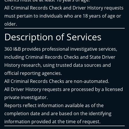
All Criminal Records Check and Driver History requests
must pertain to individuals who are 18 years of age or
older.
Description of Services
360 I&B provides professional investigative services,
including Criminal Records Checks and State Driver
History research, using trusted data sources and
official reporting agencies.
All Criminal Records Checks are non-automated.
All Driver History requests are processed by a licensed
private investigator.
Reports reflect information available as of the
completion date and are based on the identifying
information provided at the time of request.