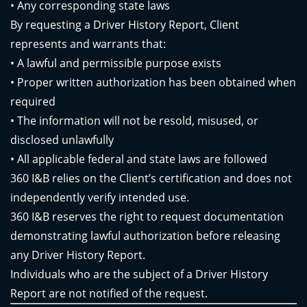
• Any corresponding state laws
By requesting a Driver History Report, Client
represents and warrants that:
• A lawful and permissible purpose exists
• Proper written authorization has been obtained when
required
• The information will not be resold, misused, or
disclosed unlawfully
• All applicable federal and state laws are followed
360 I&B relies on the Client’s certification and does not
independently verify intended use.
360 I&B reserves the right to request documentation
demonstrating lawful authorization before releasing
any Driver History Report.
Individuals who are the subject of a Driver History
Report are not notified of the request.