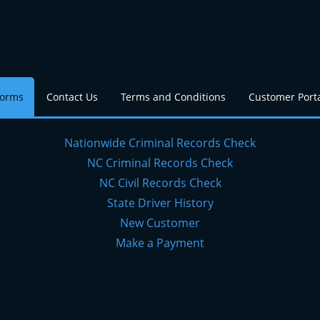
Forms
Contact Us
Terms and Conditions
Customer Port
Nationwide Criminal Records Check
NC Criminal Records Check
NC Civil Records Check
State Driver History
New Customer
Make a Payment