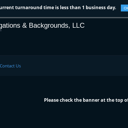
urrent turnaround time is less than 1 business day.
O
igations & Backgrounds, LLC
"
Contact Us
Please check the banner at the top o