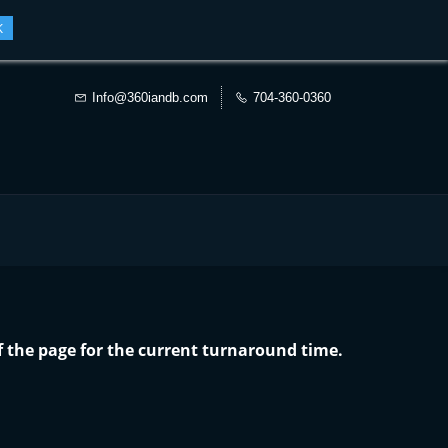
K
Info@360iandb.com
704-360-0360
f the page for the current turnaround time.