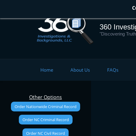
Skip
C
to
main
360 Invest
content
"Discovering Truth
Home
About Us
FAQs
Other Options
Order Nationwide Criminal Record
Order NC Criminal Record
Order NC Civil Record