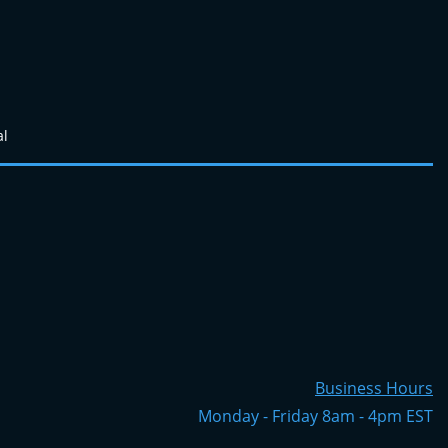
al
Business Hours
Monday - Friday 8am - 4pm EST