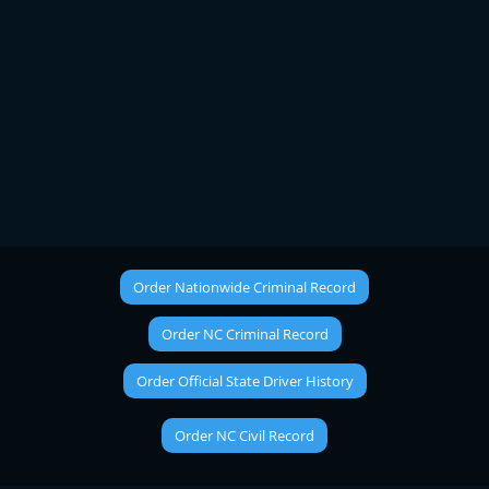
Order Nationwide Criminal Record
Order NC Criminal Record
Order Official State Driver History
Order NC Civil Record