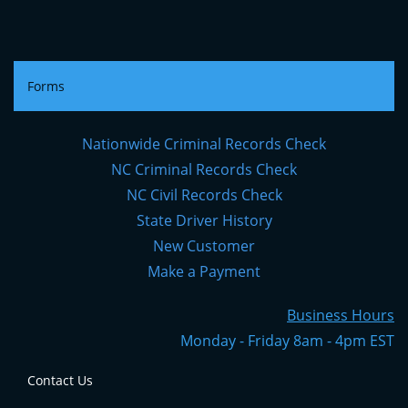
Forms
Nationwide Criminal Records Check
NC Criminal Records Check
NC Civil Records Check
State Driver History
New Customer
Make a Payment
Business Hours
Monday - Friday 8am - 4pm EST
Contact Us