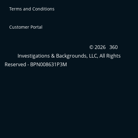
Terms and Conditions
Contact Us
Customer Portal
Terms and Conditions
Click
here
to access your account
© 2026 360
Investigations & Backgrounds, LLC, All Rights
Reserved - BPN008631P3M