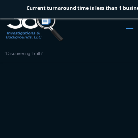
Skip
Current turnaround time is less than 1 busin
to
main
content
"Discovering Truth"